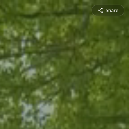
Share