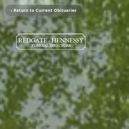
‹ Return to Current Obituaries