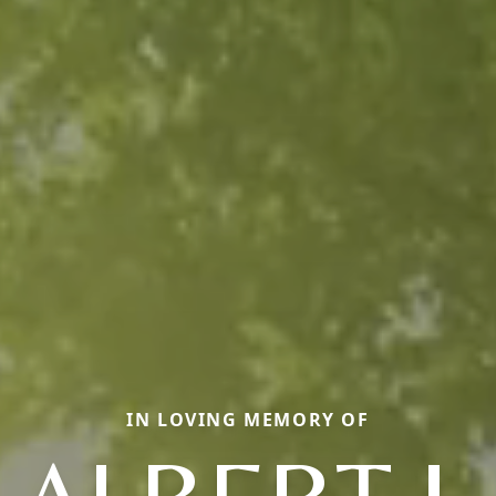
IN LOVING MEMORY OF