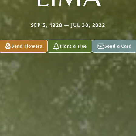
SEP 5, 1928 — JUL 30, 2022
Send Flowers
Plant a Tree
Send a Card