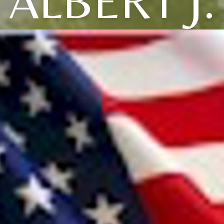
ALBERT J.