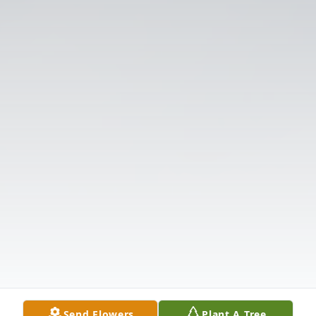
Send Flowers
Plant A Tree