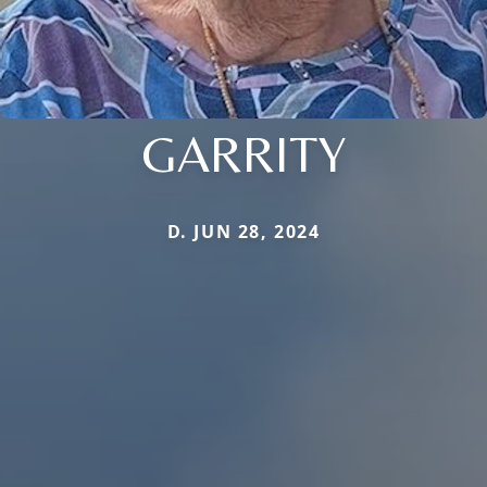
GARRITY
D. JUN 28, 2024