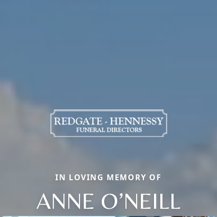
IN LOVING MEMORY OF
ANNE O’NEILL