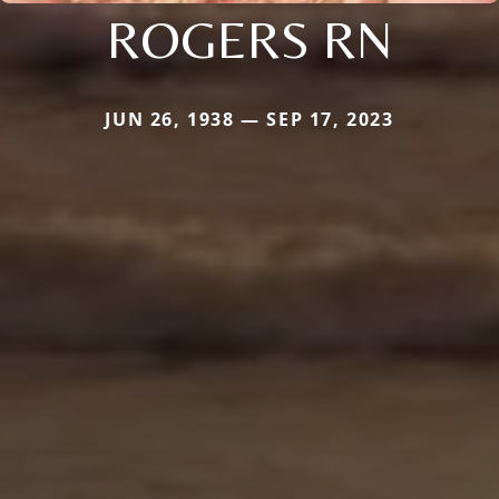
ROGERS RN
JUN 26, 1938 — SEP 17, 2023