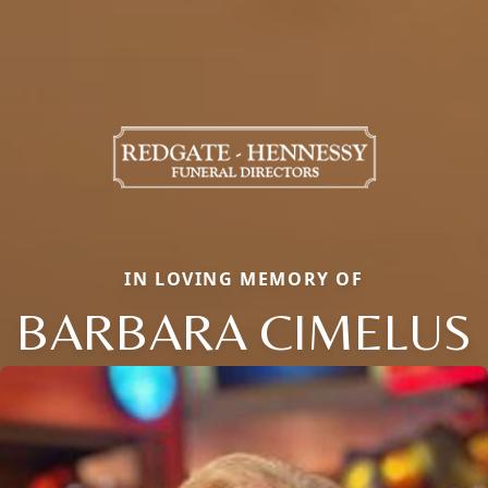
IN LOVING MEMORY OF
BARBARA CIMELUS