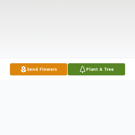
Send Flowers
Plant A Tree
Obituary