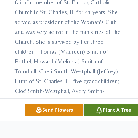
faithful member of St. Patrick Catholic
Church in St. Charles, IL for 41 years. She
served as president of the Woman's Club
and was very active in the ministries of the
Church. She is survived by her three
children; Thomas (Maureen) Smith of
Bethel, Howard (Melinda) Smith of
Trumbull, Cheri Smith-Westphall (Jeffrey)
Hunt of St. Charles, IL, five grandchildren;
Cloë Smith-Westphall, Avery Smith-
Westphall, Gavin Hunt, Marissa (Joseph)
Smith, Bradley Smith, three sisters; Mary
Send Flowers
Plant A Tree
Sliva, Caroline Tilt, Cecelia Sliva, three
brothers; Stanley Sliva, Peter M. Sliva,