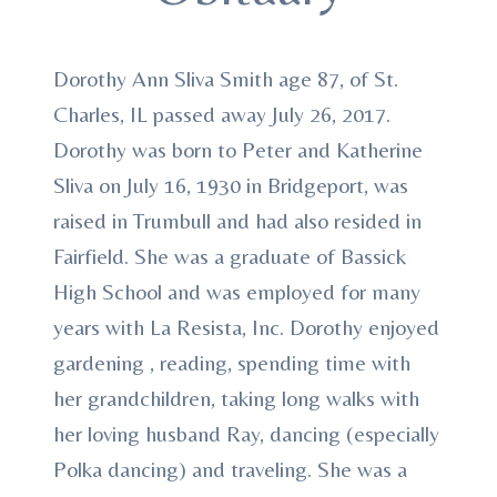
Dorothy Ann Sliva Smith age 87, of St.
Charles, IL passed away July 26, 2017.
Dorothy was born to Peter and Katherine
Sliva on July 16, 1930 in Bridgeport, was
raised in Trumbull and had also resided in
Fairfield. She was a graduate of Bassick
High School and was employed for many
years with La Resista, Inc. Dorothy enjoyed
gardening , reading, spending time with
her grandchildren, taking long walks with
her loving husband Ray, dancing (especially
Polka dancing) and traveling. She was a