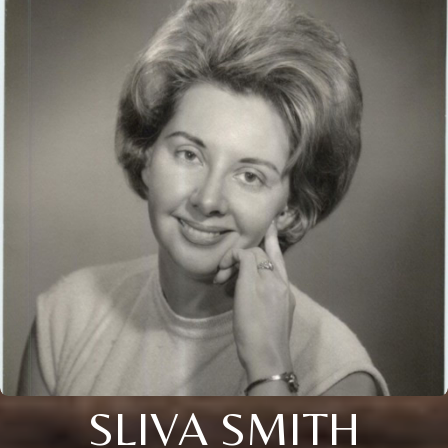
SLIVA SMITH