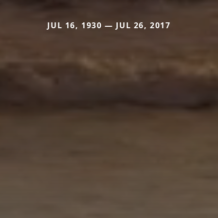
JUL 16, 1930 — JUL 26, 2017