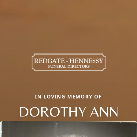
IN LOVING MEMORY OF
DOROTHY ANN