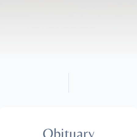
Obituary