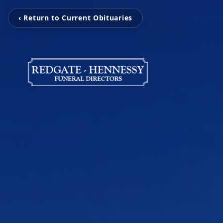
‹ Return to Current Obituaries