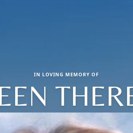
IN LOVING MEMORY OF
LEEN THER