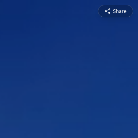
Share