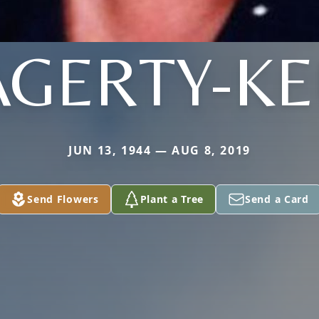
AGERTY-KE
JUN 13, 1944 — AUG 8, 2019
Send Flowers
Plant a Tree
Send a Card