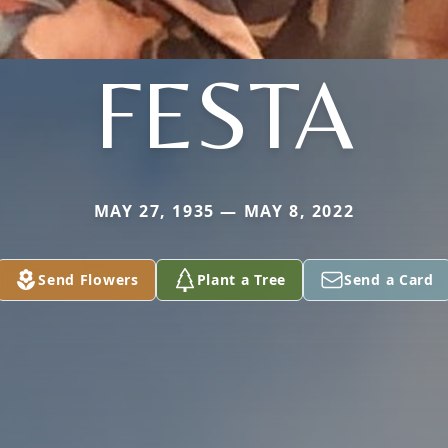
FESTA
MAY 27, 1935 — MAY 8, 2022
Send Flowers
Plant a Tree
Send a Card