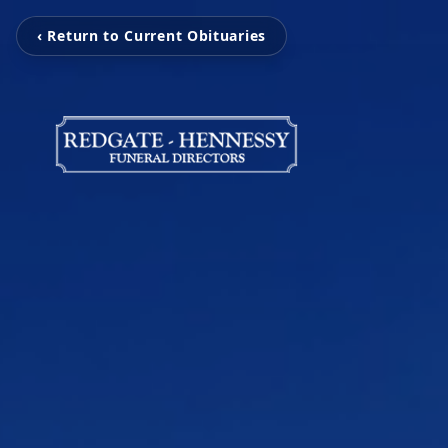
‹ Return to Current Obituaries