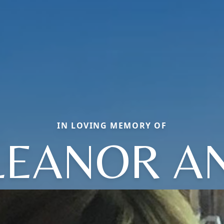
IN LOVING MEMORY OF
LEANOR A