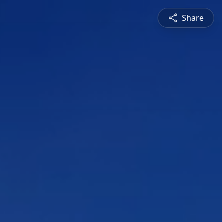
Share