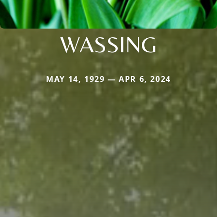
WASSING
MAY 14, 1929 — APR 6, 2024