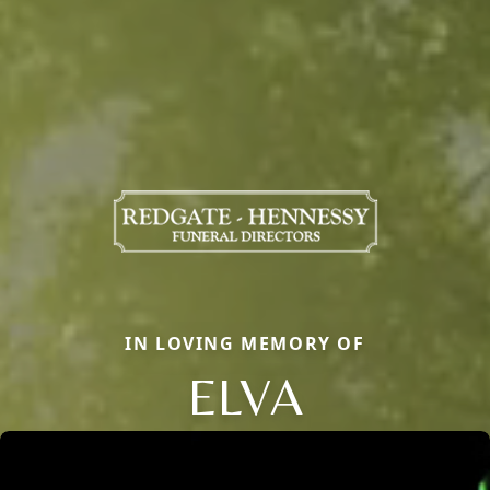
IN LOVING MEMORY OF
ELVA