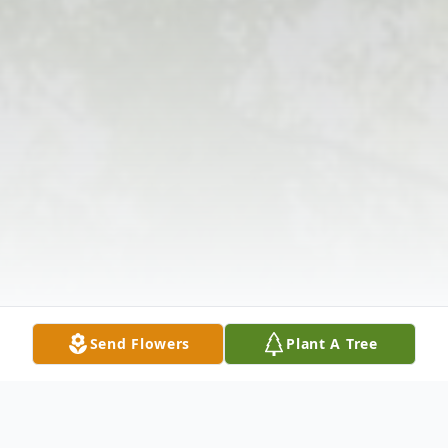
Send Flowers
Plant A Tree