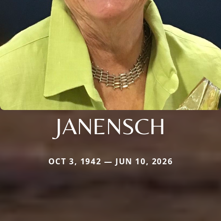
JANENSCH
OCT 3, 1942 — JUN 10, 2026