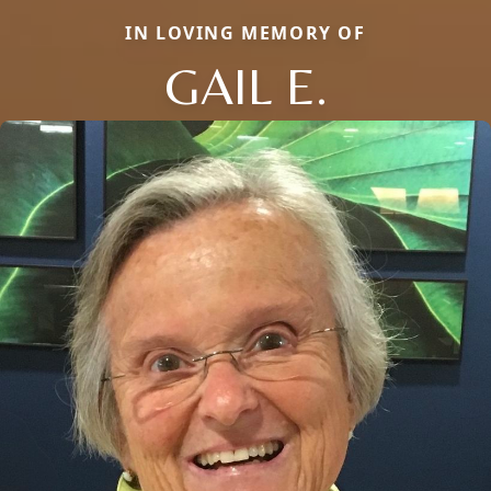
IN LOVING MEMORY OF
GAIL E.