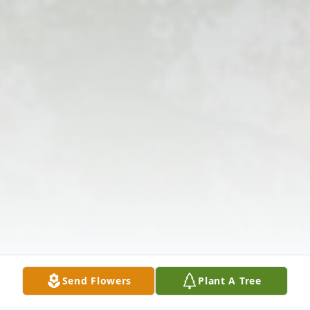
Send Flowers
Plant A Tree