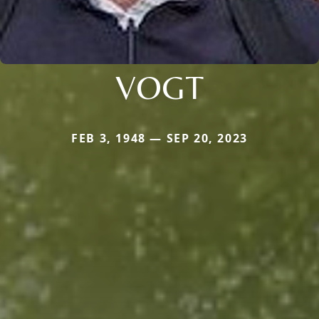
VOGT
FEB 3, 1948 — SEP 20, 2023