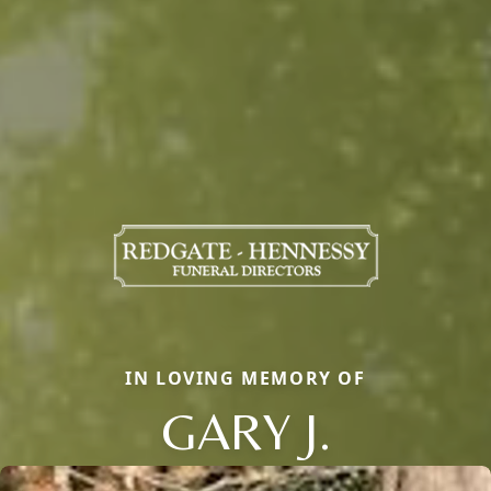
IN LOVING MEMORY OF
GARY J.