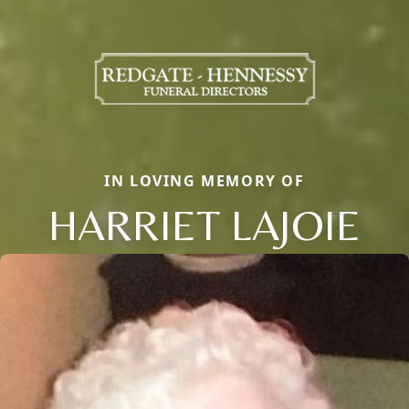
IN LOVING MEMORY OF
HARRIET LAJOIE