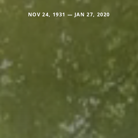
NOV 24, 1931 — JAN 27, 2020