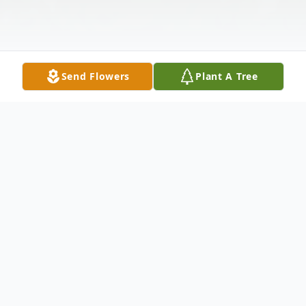
Send Flowers
Plant A Tree
Obituary
Harriet Lajoie Comboni, age 88, passed
away Monday, January 27, 2020 at the