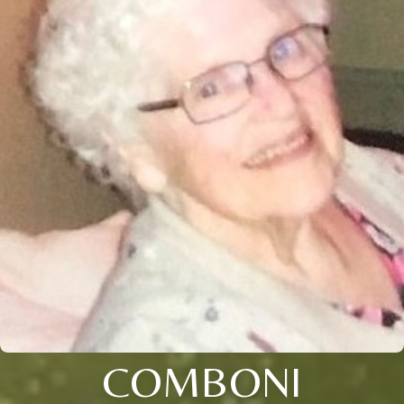
COMBONI