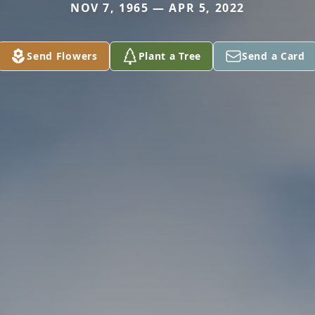
NOV 7, 1965 — APR 5, 2022
Send Flowers
Plant a Tree
Send a Card