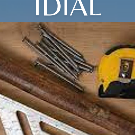
IDIAL