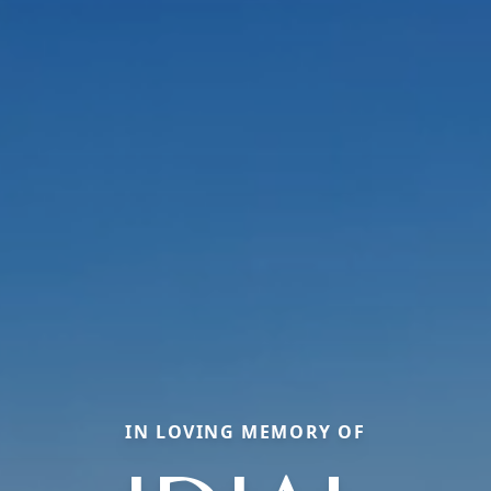
IN LOVING MEMORY OF