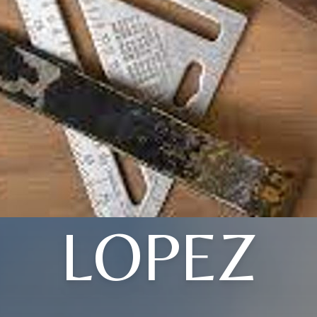
LOPEZ