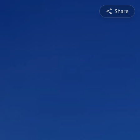
Share