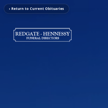
‹ Return to Current Obituaries