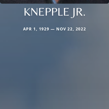
KNEPPLE JR.
APR 1, 1929 — NOV 22, 2022