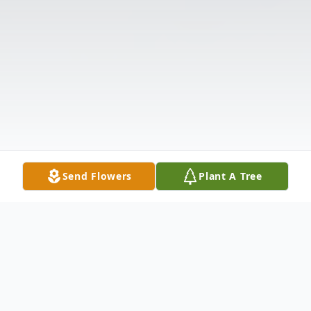
Send Flowers
Plant A Tree