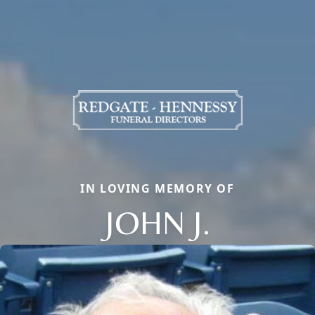
IN LOVING MEMORY OF
JOHN J.