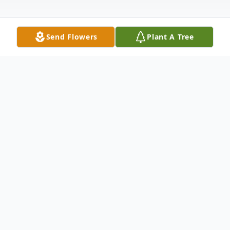
Send Flowers
Plant A Tree
Obituary
Joseph Robert Nevers, (Col, USAF Retired),
age 89, of Homestead, Fla., "flew West" on
November 15, 2019.