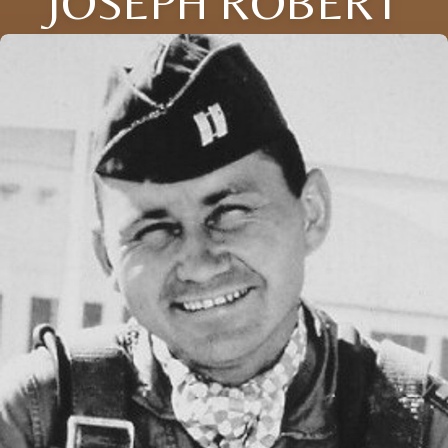
JOSEPH ROBERT