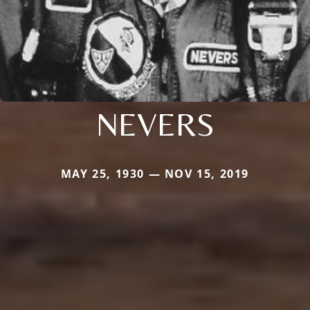
NEVERS
MAY 25, 1930 — NOV 15, 2019