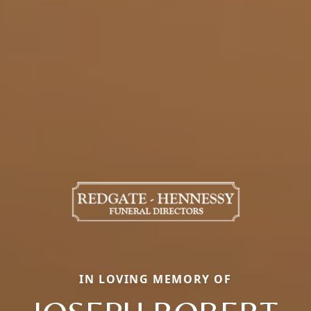
IN LOVING MEMORY OF