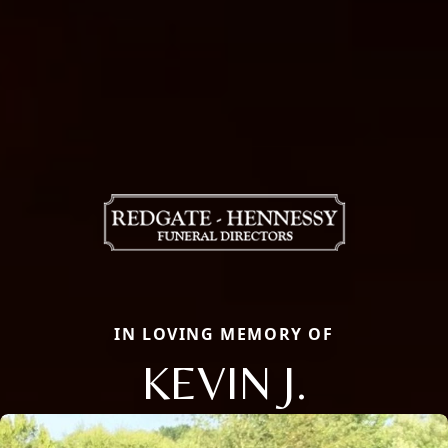
IN LOVING MEMORY OF
KEVIN J.