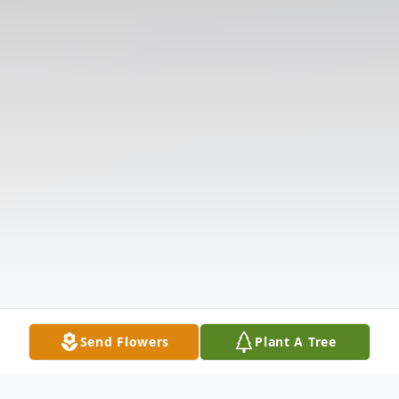
Send Flowers
Plant A Tree