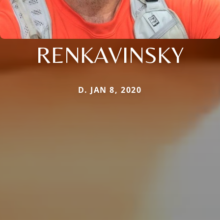
RENKAVINSKY
D. JAN 8, 2020