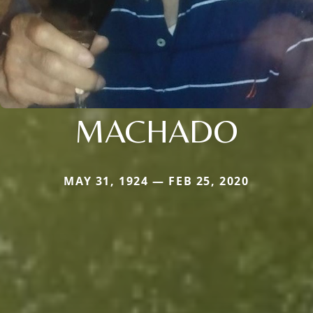
MACHADO
MAY 31, 1924 — FEB 25, 2020