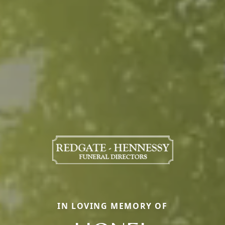
IN LOVING MEMORY OF