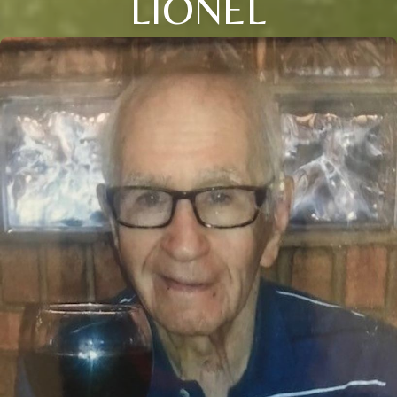
LIONEL