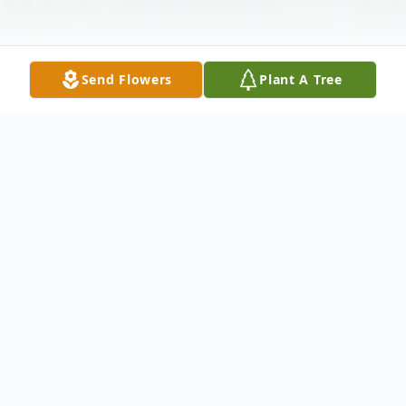
Send Flowers
Plant A Tree
Obituary
Lionel (Leo) Machado, age 95 of
Bridgeport died Monday, February 25, 2020
at St. Vincent's Medical Center. He was