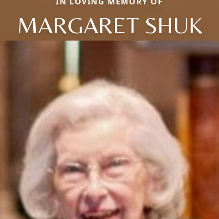
IN LOVING MEMORY OF
MARGARET SHUK