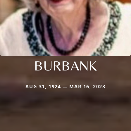
BURBANK
AUG 31, 1924 — MAR 16, 2023