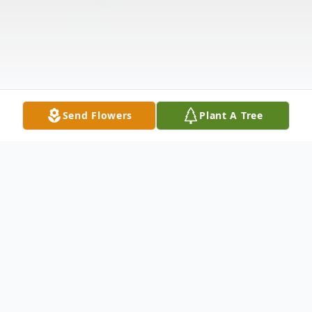
Send Flowers
Plant A Tree
Obituary