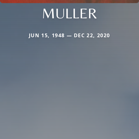
MULLER
JUN 15, 1948 — DEC 22, 2020