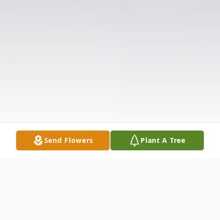
Send Flowers
Plant A Tree