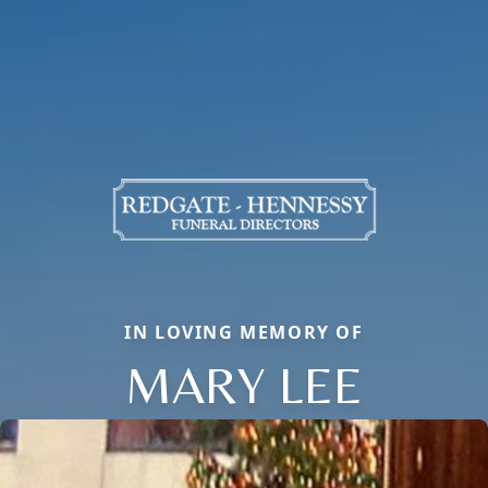
IN LOVING MEMORY OF
MARY LEE