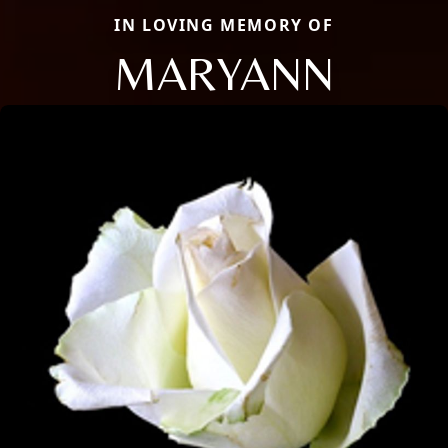
IN LOVING MEMORY OF
MARYANN