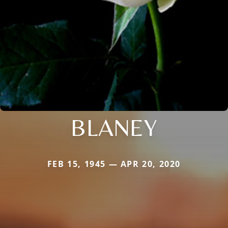
BLANEY
FEB 15, 1945 — APR 20, 2020