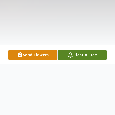
Send Flowers
Plant A Tree
Obituary