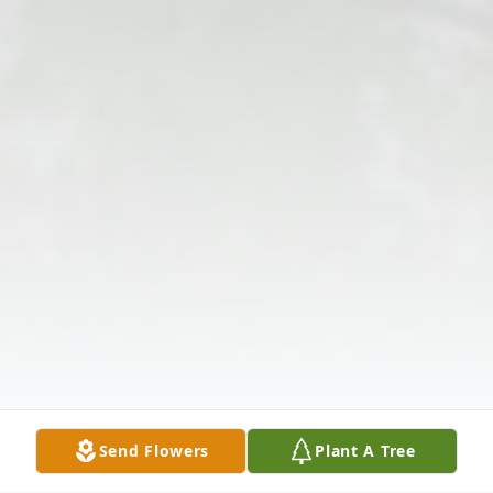
Send Flowers
Plant A Tree