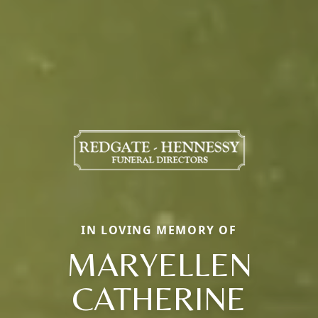
IN LOVING MEMORY OF
MARYELLEN
CATHERINE