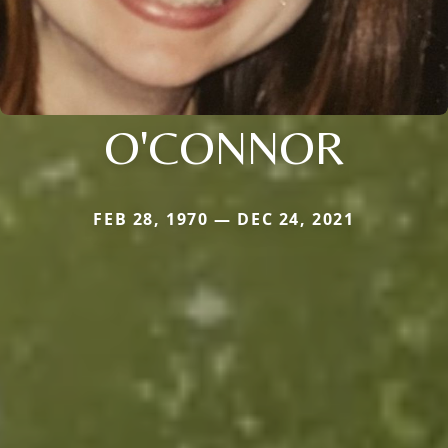
O'CONNOR
FEB 28, 1970 — DEC 24, 2021