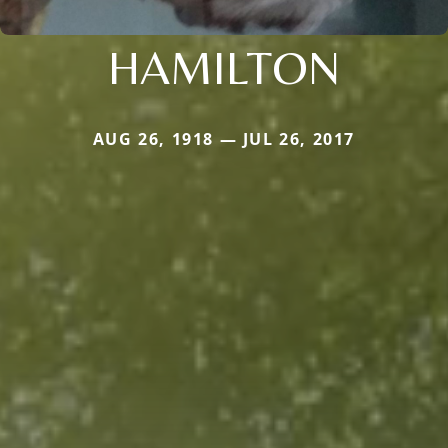
HAMILTON
AUG 26, 1918 — JUL 26, 2017