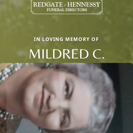
IN LOVING MEMORY OF
MILDRED C.