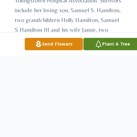
Youngstown Hospital Association. Survivors
include her loving son, Samuel S. Hamilton,
two grandchildren Holly Hamilton, Samuel
S Hamilton III and his wife Jamie, two
great grandchildren Samuel S. Hamilton IV
Send Flowers
Plant A Tree
and Emma Hamilton, all of Fairfield CT, and
a dear friend Ella Nesbitt of N. Lima. In
addition to her husband and parents,
Mildred was predeceased by five sisters, a
brother and a daughter-in-law Kathleen
Hamilton. Funeral services will be private at
the convenience of the family. In lieu of
flowers donations can be made to Angels
for Animals, 4750 W. South Range,