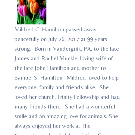
Mildred C. Hamilton passed away
peacefully on July 26, 2017 at 99 years
strong. Born in Vandergrift, PA, to the late
James and Rachel Muckle, loving wife of
the late John Hamilton and mother to
Samuel S. Hamilton. Mildred loved to help
everyone, family and friends alike. She
loved her church, Trinity Fellowship and had
many friends there. She had a wonderful
smile and an amazing love for animals. She
always enjoyed her work at The