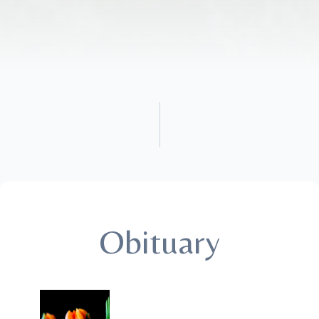
Obituary