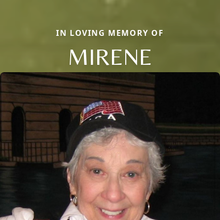
IN LOVING MEMORY OF
MIRENE