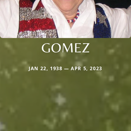
GOMEZ
JAN 22, 1938 — APR 5, 2023