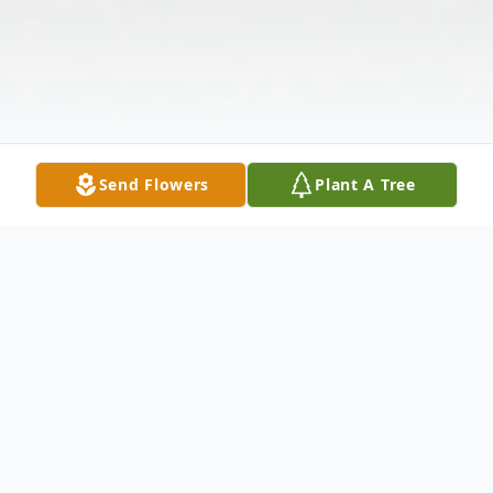
Send Flowers
Plant A Tree
Obituary