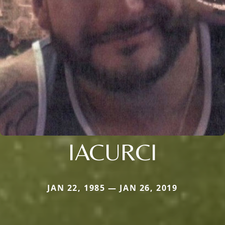
IACURCI
JAN 22, 1985 — JAN 26, 2019