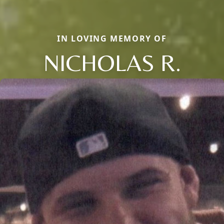
IN LOVING MEMORY OF
NICHOLAS R.