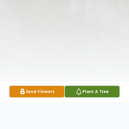
Send Flowers
Plant A Tree