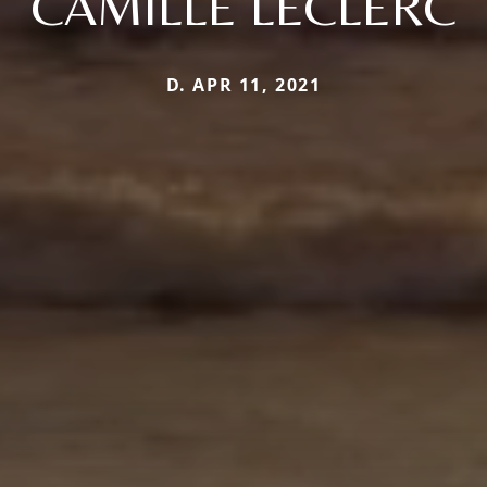
CAMILLE LECLERC
D. APR 11, 2021