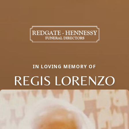
IN LOVING MEMORY OF
REGIS LORENZO