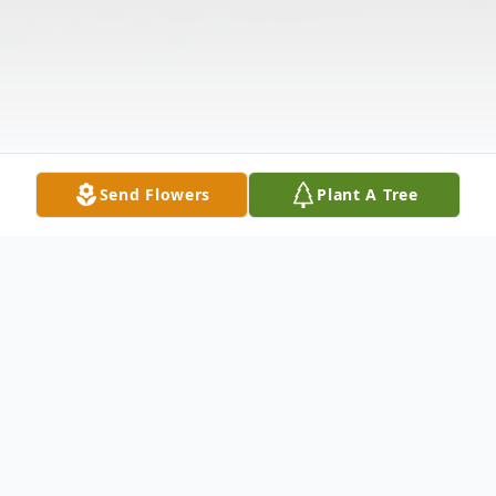
Send Flowers
Plant A Tree
Obituary