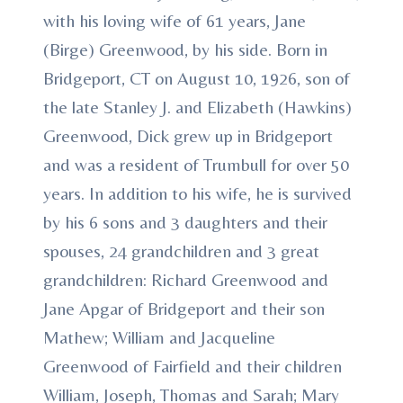
with his loving wife of 61 years, Jane
(Birge) Greenwood, by his side. Born in
Bridgeport, CT on August 10, 1926, son of
the late Stanley J. and Elizabeth (Hawkins)
Greenwood, Dick grew up in Bridgeport
and was a resident of Trumbull for over 50
years. In addition to his wife, he is survived
by his 6 sons and 3 daughters and their
spouses, 24 grandchildren and 3 great
grandchildren: Richard Greenwood and
Jane Apgar of Bridgeport and their son
Mathew; William and Jacqueline
Greenwood of Fairfield and their children
William, Joseph, Thomas and Sarah; Mary