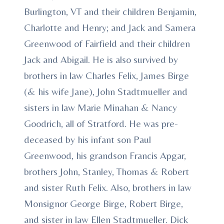
Burlington, VT and their children Benjamin,
Charlotte and Henry; and Jack and Samera
Greenwood of Fairfield and their children
Jack and Abigail. He is also survived by
brothers in law Charles Felix, James Birge
(& his wife Jane), John Stadtmueller and
sisters in law Marie Minahan & Nancy
Goodrich, all of Stratford. He was pre-
deceased by his infant son Paul
Greenwood, his grandson Francis Apgar,
brothers John, Stanley, Thomas & Robert
and sister Ruth Felix. Also, brothers in law
Monsignor George Birge, Robert Birge,
and sister in law Ellen Stadtmueller. Dick