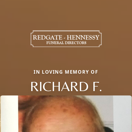
IN LOVING MEMORY OF
RICHARD F.