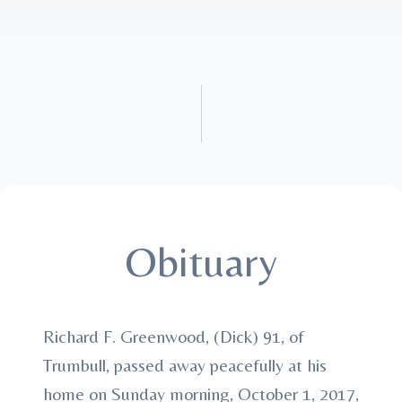
Obituary
Richard F. Greenwood, (Dick) 91, of
Trumbull, passed away peacefully at his
home on Sunday morning, October 1, 2017,