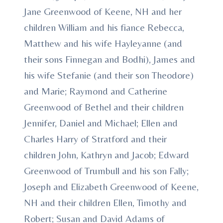
Jane Greenwood of Keene, NH and her
children William and his fiance Rebecca,
Matthew and his wife Hayleyanne (and
their sons Finnegan and Bodhi), James and
his wife Stefanie (and their son Theodore)
and Marie; Raymond and Catherine
Greenwood of Bethel and their children
Jennifer, Daniel and Michael; Ellen and
Charles Harry of Stratford and their
children John, Kathryn and Jacob; Edward
Greenwood of Trumbull and his son Fally;
Joseph and Elizabeth Greenwood of Keene,
NH and their children Ellen, Timothy and
Robert; Susan and David Adams of