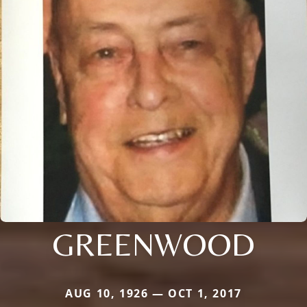
GREENWOOD
AUG 10, 1926 — OCT 1, 2017