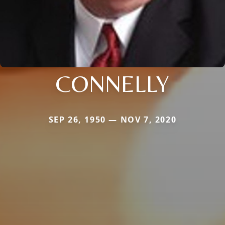
CONNELLY
SEP 26, 1950 — NOV 7, 2020