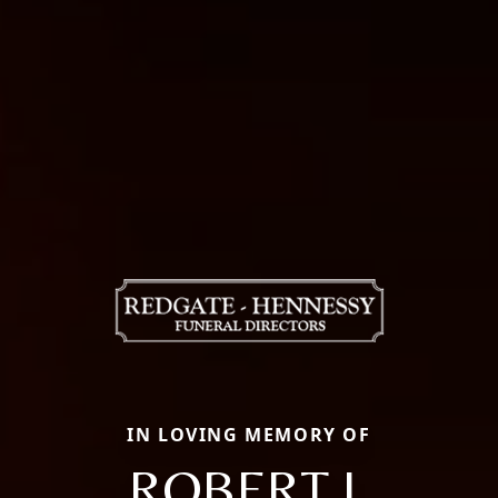
IN LOVING MEMORY OF
ROBERT J.