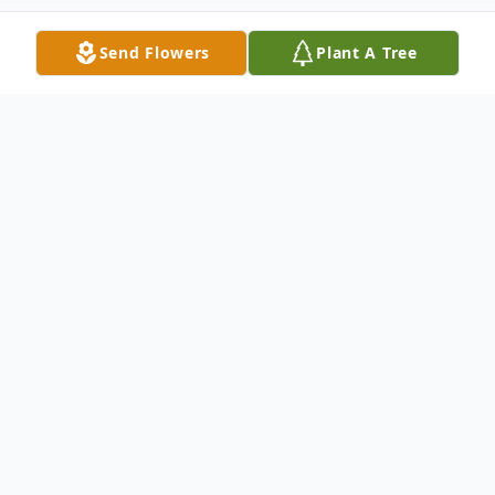
Send Flowers
Plant A Tree
Obituary
Robert "Bob" Connelly, 70, of Stratford, CT,
passed away unexpectedly in his sleep on
Saturday, November 7, 2020.