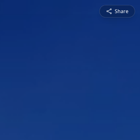
Share