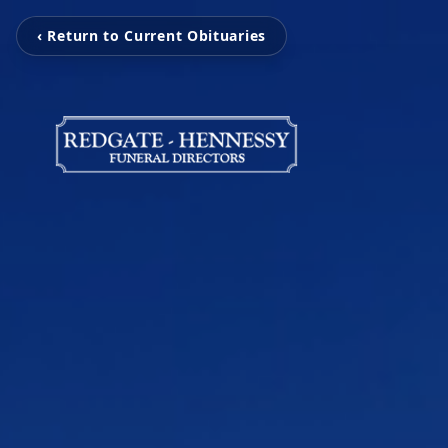
‹ Return to Current Obituaries