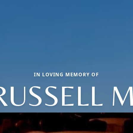
IN LOVING MEMORY OF
RUSSELL M