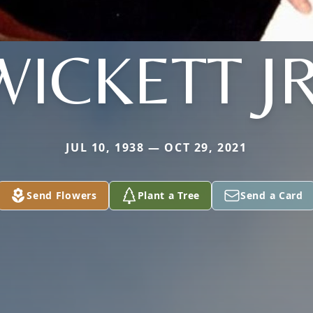
WICKETT JR
JUL 10, 1938 — OCT 29, 2021
Send Flowers
Plant a Tree
Send a Card