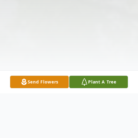
Send Flowers
Plant A Tree