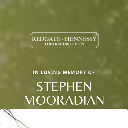
IN LOVING MEMORY OF
STEPHEN
MOORADIAN