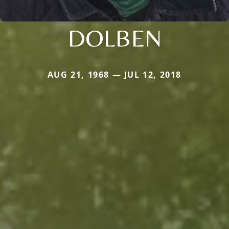
DOLBEN
AUG 21, 1968 — JUL 12, 2018