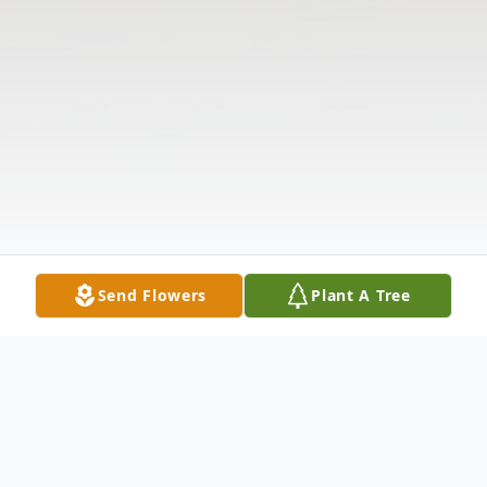
Send Flowers
Plant A Tree