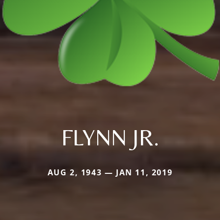
FLYNN JR.
AUG 2, 1943 — JAN 11, 2019