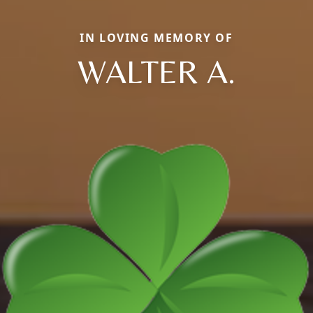
IN LOVING MEMORY OF
WALTER A.