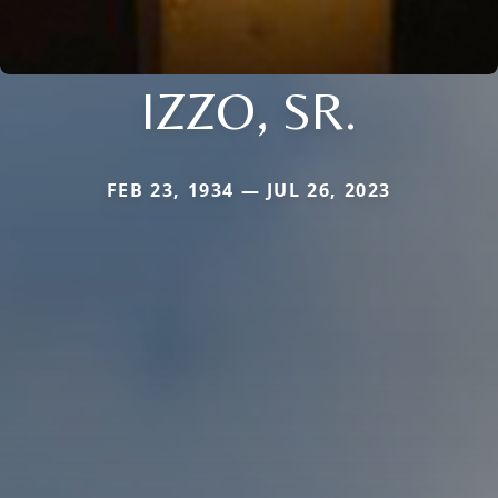
IZZO, SR.
FEB 23, 1934 — JUL 26, 2023