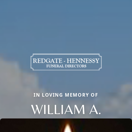
IN LOVING MEMORY OF
WILLIAM A.