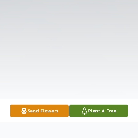
Send Flowers
Plant A Tree