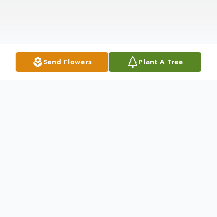
Send Flowers
Plant A Tree
Obituary
William D. Lee Sr., born 11/5/23, was called
to heaven on 4/5/23 in his hundredth year