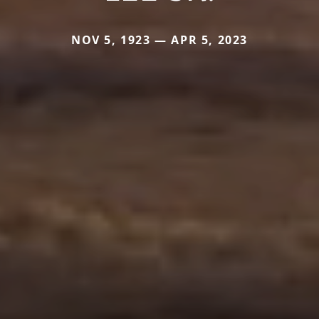
NOV 5, 1923 — APR 5, 2023