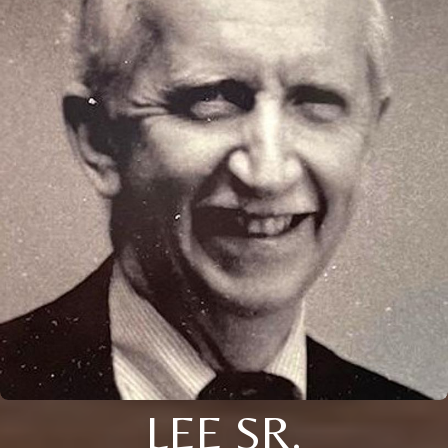
LEE SR.