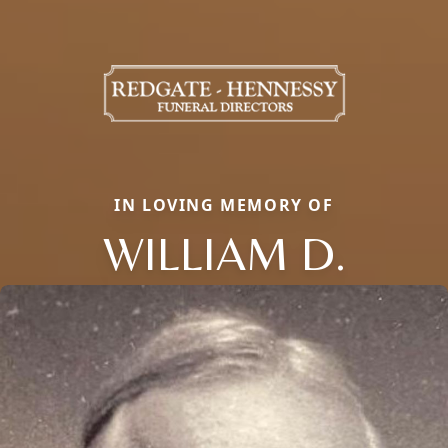
IN LOVING MEMORY OF
WILLIAM D.